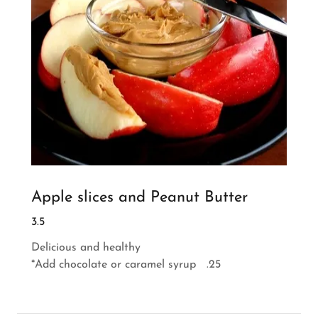
Apple slices and Peanut Butter
3.5
Delicious and healthy
*Add chocolate or caramel syrup .25