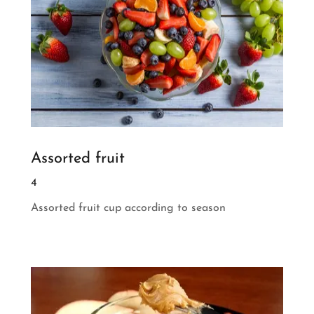
Assorted fruit
4
Assorted fruit cup according to season