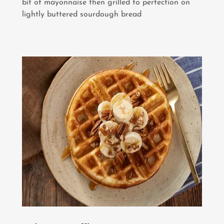
bit of mayonnaise then grilled to perfection on
lightly buttered sourdough bread