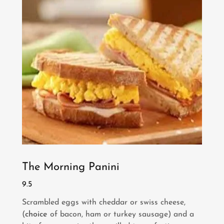
The Morning Panini
9.5
Scrambled eggs with cheddar or swiss cheese,
(
choice
of bacon, ham or turkey sausage) and a