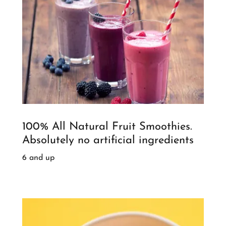
100% All Natural Fruit Smoothies.
Absolutely no artificial ingredients
6 and up