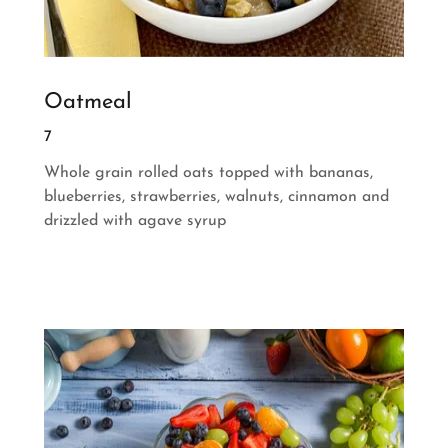
Oatmeal
7
Whole grain rolled oats topped with bananas,
blueberries, strawberries, walnuts, cinnamon and
drizzled with agave syrup