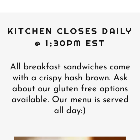
KITCHEN CLOSES DAILY
@ 1:30PM EST
All breakfast sandwiches come
with a crispy hash brown. Ask
about our gluten free options
available. Our menu is served
all day:)