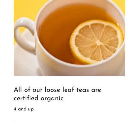
All of our loose leaf teas are
certified organic
4 and up
.