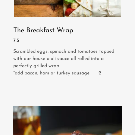
The Breakfast Wrap
7.5
Scrambled eggs, spinach and tomatoes topped
with our house aioli sauce all rolled into a
perfectly grilled wrap
*add bacon, ham or turkey sausage 2