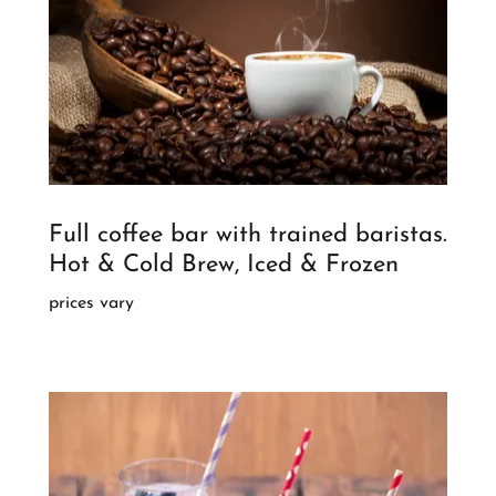
Full coffee bar with trained baristas.
Hot & Cold Brew, Iced & Frozen
prices vary