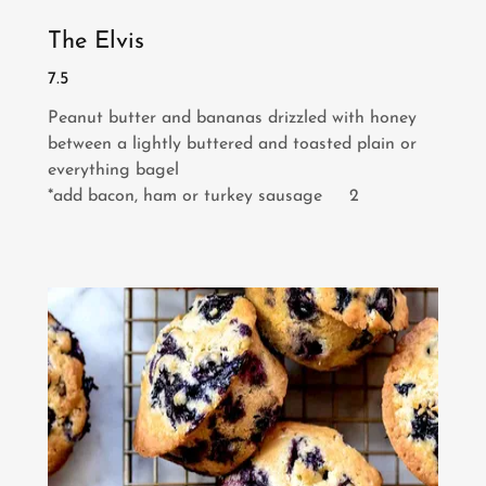
The Elvis
7.5
Peanut butter and bananas drizzled with honey
between a lightly buttered and toasted plain or
everything bagel
*add bacon, ham or turkey sausage 2