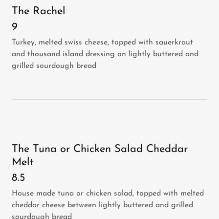
The Rachel
9
Turkey, melted swiss cheese, topped with sauerkraut
and thousand island dressing on lightly buttered and
grilled sourdough bread
The Tuna or Chicken Salad Cheddar
Melt
8.5
House made tuna or chicken salad, topped with melted
cheddar cheese between lightly buttered and grilled
sourdough bread