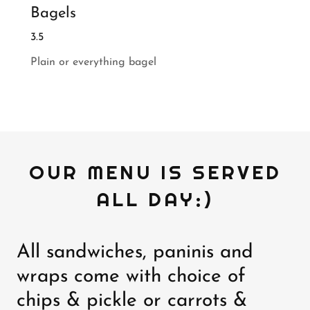
Bagels
3.5
Plain or everything bagel
OUR MENU IS SERVED
ALL DAY:)
All sandwiches, paninis and
wraps come with choice of
chips & pickle or carrots &