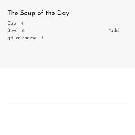
The Soup of the Day
Cup 4
Bowl 6 *add
grilled cheese 3