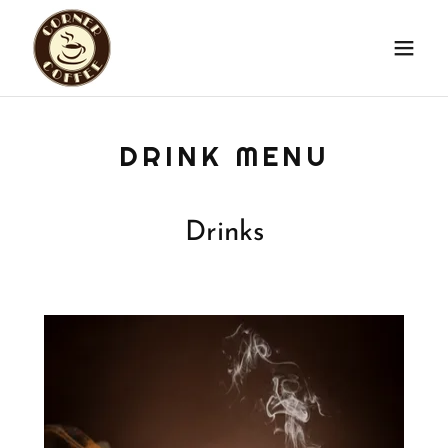
DRINK MENU
Drinks