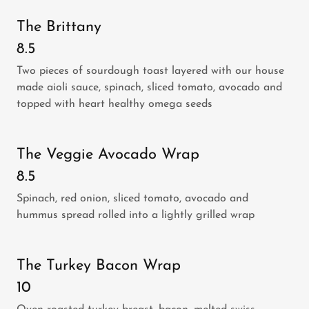
The Brittany
8.5
Two pieces of sourdough toast layered with our house
made aioli sauce, spinach, sliced tomato, avocado and
topped with heart healthy omega seeds
The Veggie Avocado Wrap
8.5
Spinach, red onion, sliced tomato, avocado and
hummus spread rolled into a lightly grilled wrap
The Turkey Bacon Wrap
10