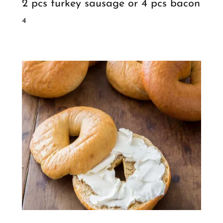
2 pcs turkey sausage or 4 pcs bacon
4