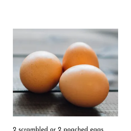
2 scrambled or 2 poached eggs