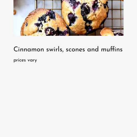
Cinnamon swirls, scones and muffins
prices vary