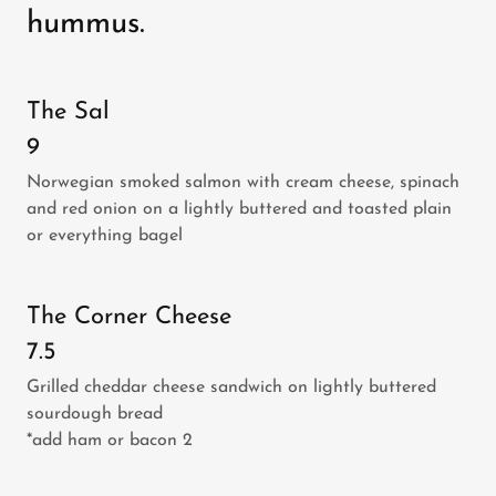
hummus.
The Sal
9
Norwegian smoked salmon with cream cheese, spinach
and red onion on a lightly buttered and toasted plain
or everything bagel
The Corner Cheese
7.5
Grilled cheddar cheese sandwich on lightly buttered
sourdough bread
*add ham or bacon 2