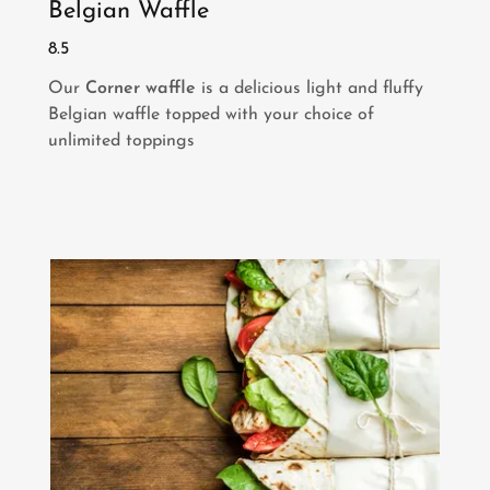
Belgian Waffle
8.5
Our
Corner waffle
is a delicious light and fluffy
Belgian waffle topped with your choice of
unlimited toppings