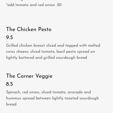
*add tomato and red onion .50
The Chicken Pesto
9.5
Grilled chicken breast sliced and topped with melted
swiss cheese, sliced tomato, basil pesto spread on
lightly buttered and grilled sourdough bread
The Corner Veggie
8.5
Spinach, red onion, sliced tomato, avocado and
hummus spread between lightly toasted sourdough
bread