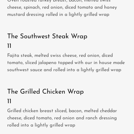
Oven roasted turkey breast, bacon, melted swiss
cheese, spinach, red onion, diced tomato and honey
mustard dressing rolled in a lightly grilled wrap
The Southwest Steak Wrap
11
Fajita steak, melted swiss cheese, red onion, diced
tomato, sliced jalapeno topped with our in house made
southwest sauce and rolled into a lightly grilled wrap
The Grilled Chicken Wrap
11
Grilled chicken breast sliced, bacon, melted cheddar
cheese, diced tomato, red onion and ranch dressing
rolled into a lightly grilled wrap