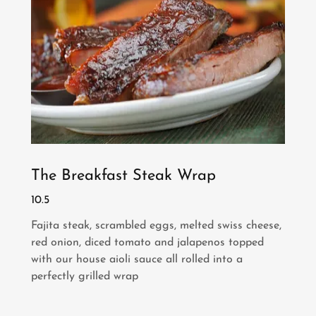
The Breakfast Steak Wrap
10.5
Fajita steak, scrambled eggs, melted swiss cheese,
red onion, diced tomato and jalapenos topped
with our house aioli sauce all rolled into a
perfectly grilled wrap